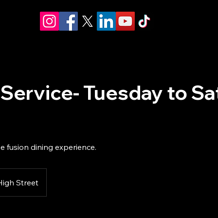
 Service- Tuesday to S
e fusion dining experience.
High Street