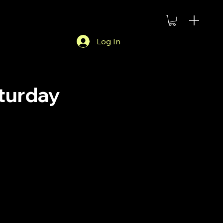
Log In
aturday