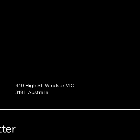
410 High St, Windsor VIC
3181, Australia
ter