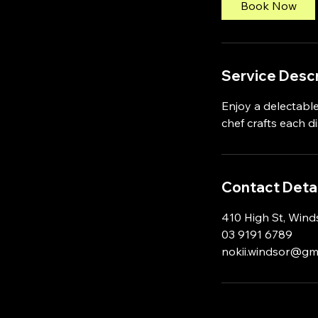
Book Now
m
i
n
Service Descr
Enjoy a delectable
chef crafts each d
Contact Detai
410 High St, Winds
03 9191 6789
nokii.windsor@gm