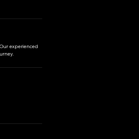
. Our experienced
ourney.