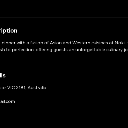
iption
 dinner with a fusion of Asian and Western cuisines at Nokii
ish to perfection, offering guests an unforgettable culinary j
ls
or VIC 3181, Australia
ail.com