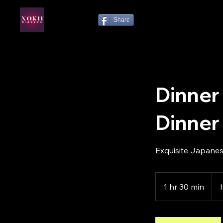
Share
Dinner
Dinner
Exquisite Japanes
1 hr 30 min
1
h
3
0