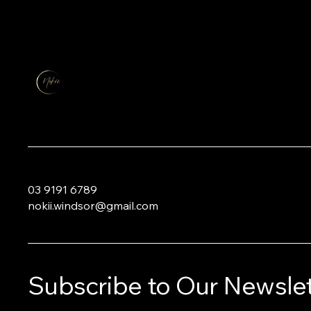
03 9191 6789
nokii.windsor@gmail.com
Subscribe to Our Newslet